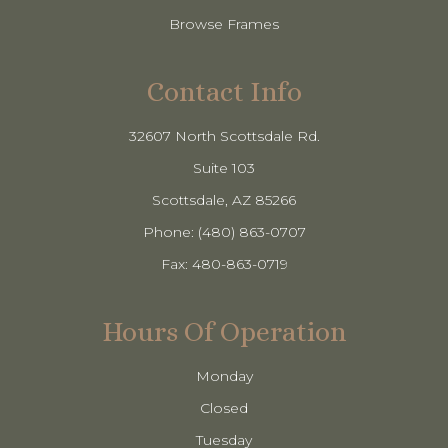
Browse Frames
Contact Info
32607 North Scottsdale Rd.
Suite 103
​​​​​​​Scottsdale, AZ 85266
Phone: (480) 863-0707
Fax: 480-863-0719
Hours Of Operation
Monday
Closed
Tuesday