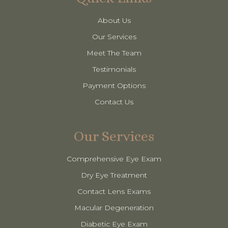
About Us
Our Services
Meet The Team
Testimonials
Payment Options
Contact Us
Our Services
Comprehensive Eye Exam
Dry Eye Treatment
Contact Lens Exams
Macular Degeneration
Diabetic Eye Exam