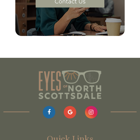
Contact Us
Quick Links