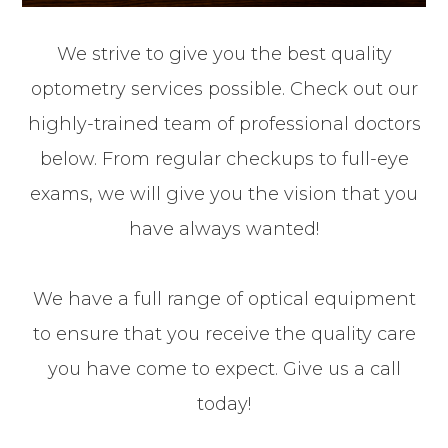
We strive to give you the best quality
optometry services possible. Check out our
highly-trained team of professional doctors
below. From regular checkups to full-eye
exams, we will give you the vision that you
have always wanted!
We have a full range of optical equipment
to ensure that you receive the quality care
you have come to expect. Give us a call
today!