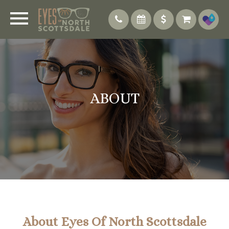
ABOUT
About Eyes Of North Scottsdale