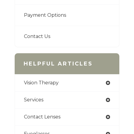
Payment Options
Contact Us
HELPFUL ARTICLES
Vision Therapy
Services
Contact Lenses
Eyeglasses