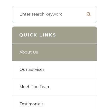
QUICK LINKS
About Us
Our Services
Meet The Team
Testimonials