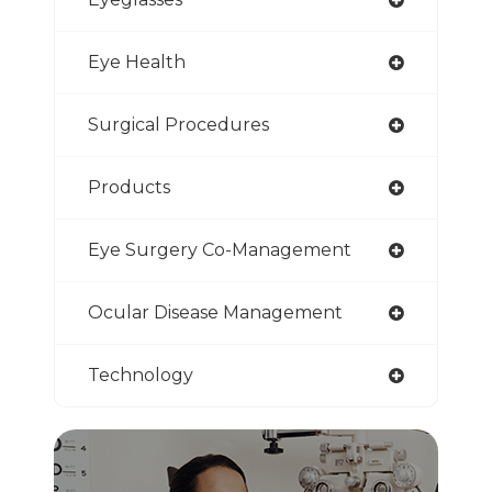
Eye Health
Surgical Procedures
Products
Eye Surgery Co-Management
Ocular Disease Management
Technology