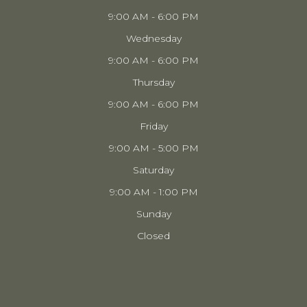
9:00 AM - 6:00 PM
Wednesday
9:00 AM - 6:00 PM
Thursday
9:00 AM - 6:00 PM
Friday
9:00 AM - 5:00 PM
Saturday
9:00 AM - 1:00 PM
Sunday
Closed