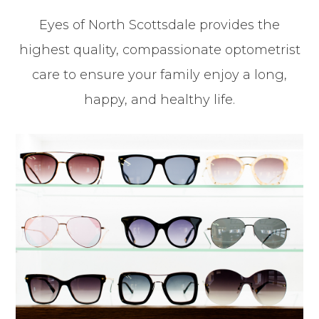
Eyes of North Scottsdale provides the
highest quality, compassionate optometrist
care to ensure your family enjoy a long,
happy, and healthy life.