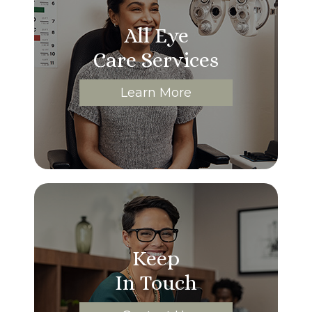
All Eye
Care Services
Learn More
Keep
In Touch