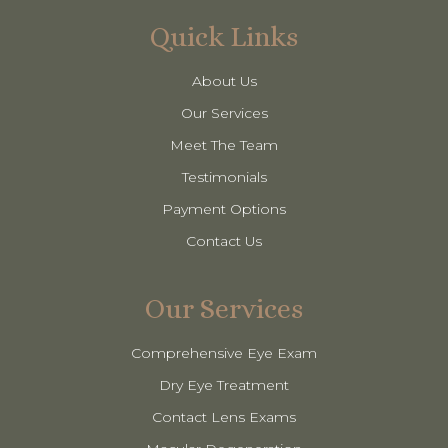
Quick Links
About Us
Our Services
Meet The Team
Testimonials
Payment Options
Contact Us
Our Services
Comprehensive Eye Exam
Dry Eye Treatment
Contact Lens Exams