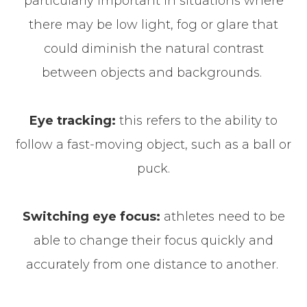
particularly important in situations where
there may be low light, fog or glare that
could diminish the natural contrast
between objects and backgrounds.
Eye tracking:
this refers to the ability to
follow a fast-moving object, such as a ball or
puck.
Switching eye focus:
athletes need to be
able to change their focus quickly and
accurately from one distance to another.