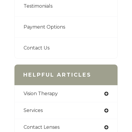
Testimonials
Payment Options
Contact Us
HELPFUL ARTICLES
Vision Therapy
Services
Contact Lenses