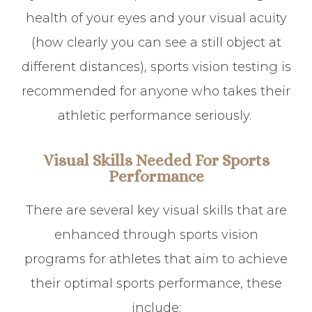
health of your eyes and your visual acuity
(how clearly you can see a still object at
different distances), sports vision testing is
recommended for anyone who takes their
athletic performance seriously.
Visual Skills Needed For Sports
Performance
There are several key visual skills that are
enhanced through sports vision
programs for athletes that aim to achieve
their optimal sports performance, these
include: