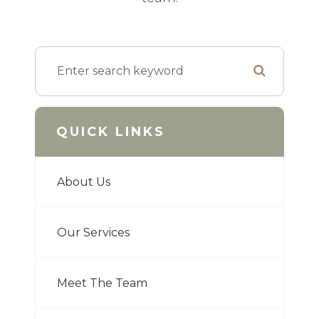
QUICK LINKS
About Us
Our Services
Meet The Team