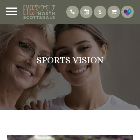
SPORTS VISION