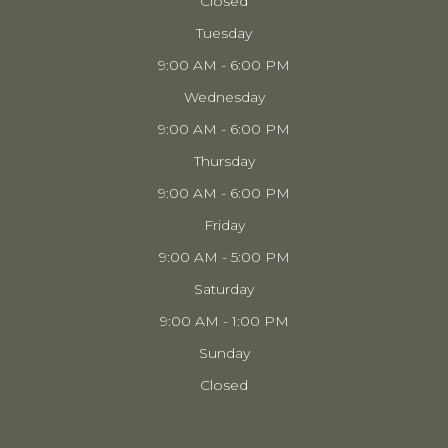
Closed
Tuesday
9:00 AM - 6:00 PM
Wednesday
9:00 AM - 6:00 PM
Thursday
9:00 AM - 6:00 PM
Friday
9:00 AM - 5:00 PM
Saturday
9:00 AM - 1:00 PM
Sunday
Closed