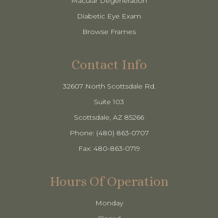
Macular Degeneration
Diabetic Eye Exam
Browse Frames
Contact Info
32607 North Scottsdale Rd.
Suite 103
​​​​​​​Scottsdale, AZ 85266
Phone: (480) 863-0707
Fax: 480-863-0719
Hours Of Operation
Monday