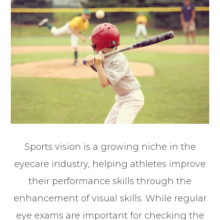
Sports vision is a growing niche in the
eyecare industry, helping athletes improve
their performance skills through the
enhancement of visual skills. While regular
eye exams are important for checking the