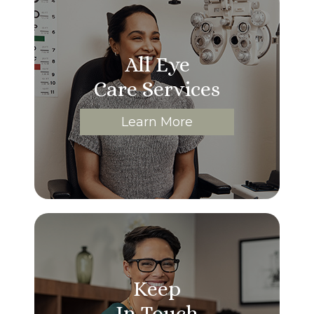
All Eye
Care Services
Learn More
Keep
In Touch