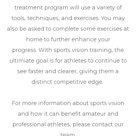
treatment program will use a variety of
tools, techniques, and exercises. You may
also be asked to complete some exercises at
home to further enhance your
progress. With sports vision training, the
ultimiate goal is for athletes to continue to
see faster and clearer, giving them a
distinct competitive edge.
For more information about sports vision
and how it can benefit amateur and
professional athletes, please contact our
team.