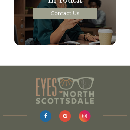
Contact Us