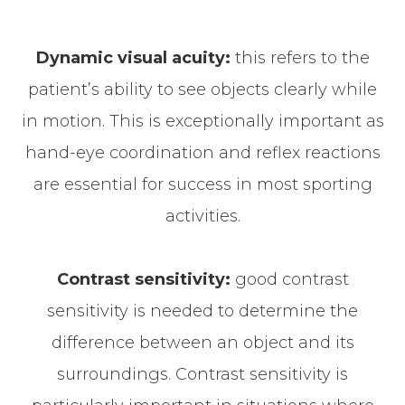
Dynamic visual acuity:
this refers to the
patient’s ability to see objects clearly while
in motion. This is exceptionally important as
hand-eye coordination and reflex reactions
are essential for success in most sporting
activities.
Contrast sensitivity:
good contrast
sensitivity is needed to determine the
difference between an object and its
surroundings. Contrast sensitivity is