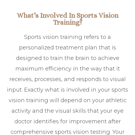
What’s Involved In Sports Vision
Training?
Sports vision training refers to a
personalized treatment plan that is
designed to train the brain to achieve
maximum efficiency in the way that it
receives, processes, and responds to visual
input. Exactly what is involved in your sports
vision training will depend on your athletic
activity and the visual skills that your eye
doctor identifies for improvement after
comprehensive sports vision testing. Your