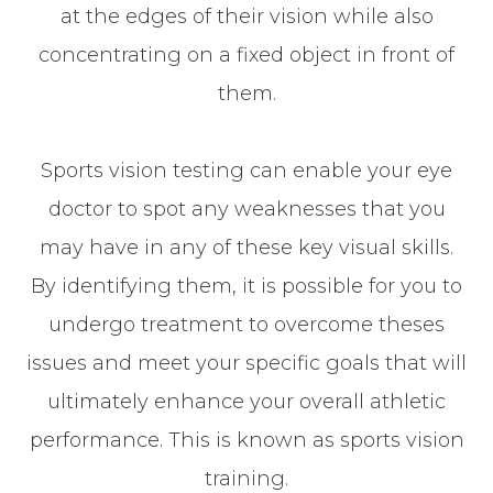
at the edges of their vision while also
concentrating on a fixed object in front of
them.
Sports vision testing can enable your eye
doctor to spot any weaknesses that you
may have in any of these key visual skills.
By identifying them, it is possible for you to
undergo treatment to overcome theses
issues and meet your specific goals that will
ultimately enhance your overall athletic
performance. This is known as sports vision
training.