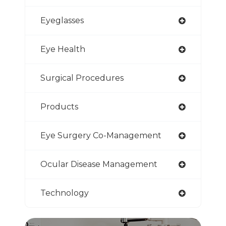
Eyeglasses
Eye Health
Surgical Procedures
Products
Eye Surgery Co-Management
Ocular Disease Management
Technology