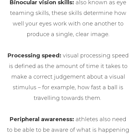
Binocular vision skills:
also known as eye
teaming skills, these skills determine how
well your eyes work with one another to
produce a single, clear image.
Processing speed:
visual processing speed
is defined as the amount of time it takes to
make a correct judgement about a visual
stimulus – for example, how fast a ball is
travelling towards them.
Peripheral awareness:
athletes also need
to be able to be aware of what is happening