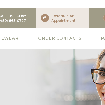
Schedule An
CALL US TODAY
Appointment
(480) 863-0707
YEWEAR
ORDER CONTACTS
P