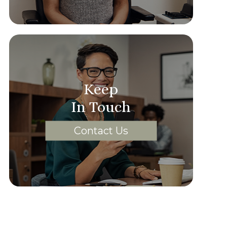
Keep
In Touch
Contact Us