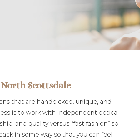
 North Scottsdale
tions that are handpicked, unique, and
ness is to work with independent optical
ip, and quality versus “fast fashion” so
e back in some way so that you can feel