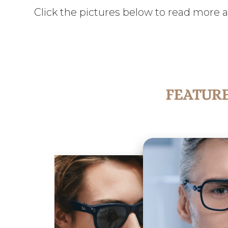
Click the pictures below to read more 
FEATUR