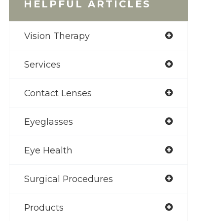
HELPFUL ARTICLES
Vision Therapy
Services
Contact Lenses
Eyeglasses
Eye Health
Surgical Procedures
Products