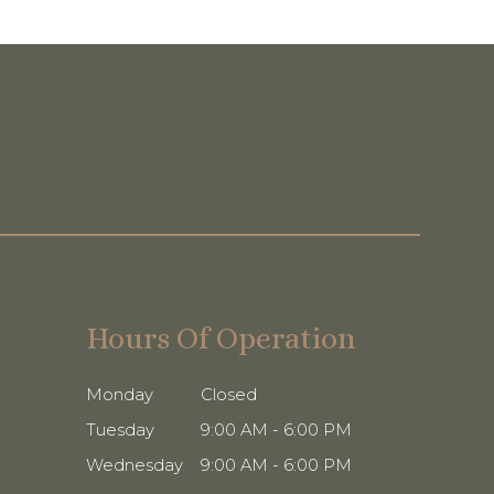
Hours Of Operation
Monday
Closed
Tuesday
9:00 AM - 6:00 PM
Wednesday
9:00 AM - 6:00 PM