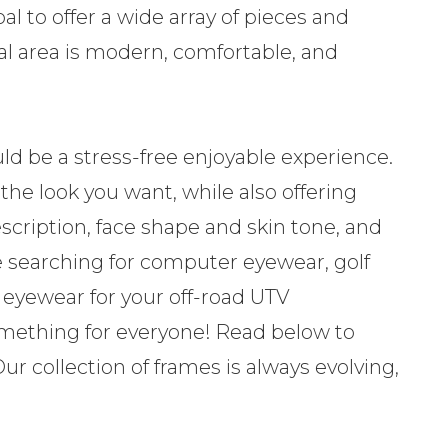
al to offer a wide array of pieces and
ical area is modern, comfortable, and
hould be a stress-free enjoyable experience.
 the look you want, while also offering
scription, face shape and skin tone, and
e searching for computer eyewear, golf
n eyewear for your off-road UTV
something for everyone! Read below to
r collection of frames is always evolving,