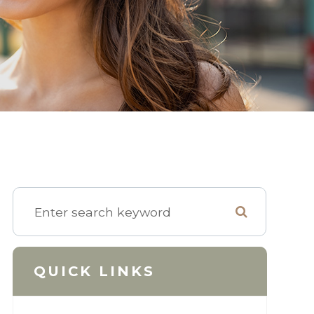
QUICK LINKS