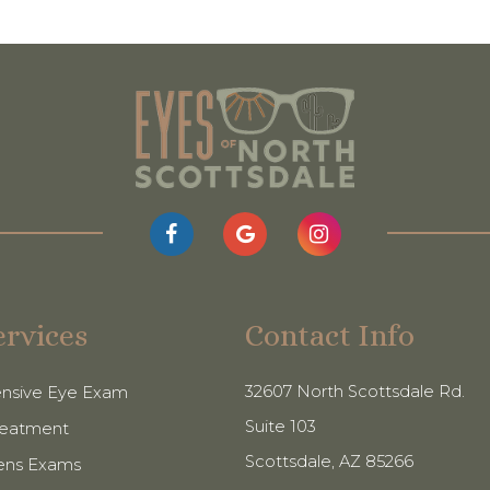
ervices
Contact Info
32607 North Scottsdale Rd.
nsive Eye Exam
Suite 103
reatment
​​​​​​​Scottsdale, AZ 85266
ens Exams