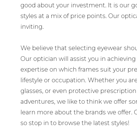
good about your investment. It is our go
styles at a mix of price points. Our opt
inviting.
​​​​​​​We believe that selecting eyewear s
Our optician will assist you in achieving
expertise on which frames suit your pre
lifestyle or occupation. Whether you ar
glasses, or even protective prescriptio
adventures, we like to think we offer 
learn more about the brands we offer. Ou
so stop in to browse the latest styles!