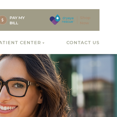
PAY MY
Shop
BILL
Now
ATIENT CENTER
CONTACT US