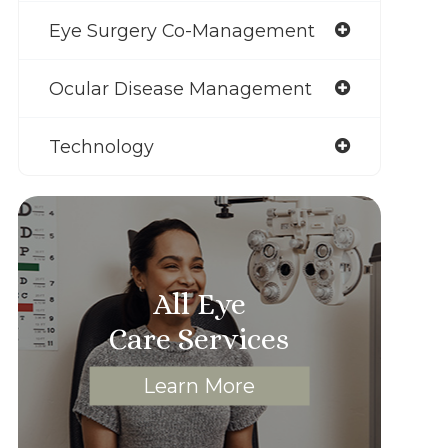
Eye Surgery Co-Management
Ocular Disease Management
Technology
All Eye
Care Services
Learn More