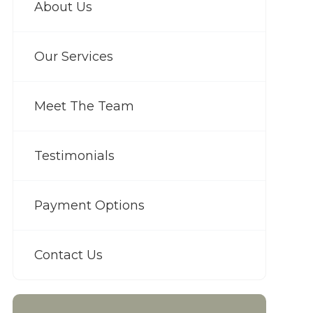
About Us
Our Services
Meet The Team
Testimonials
Payment Options
Contact Us