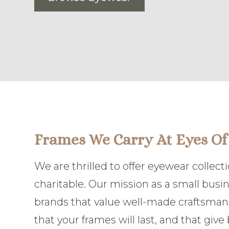
Frames We Carry At Eyes Of
We are thrilled to offer eyewear collec
charitable. Our mission as a small busi
brands that value well-made craftsmansh
that your frames will last, and that giv