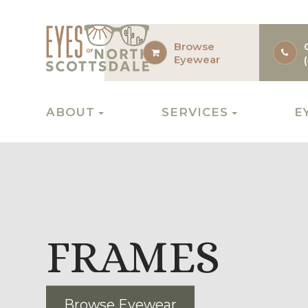
Browse
Eyewear
ABOUT
SERVICES
E
FRAMES
Browse Eyewear