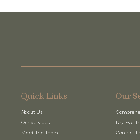
Quick Links
Our S
About Us
Comprehe
Our Services
Dry Eye T
Meet The Team
Contact L