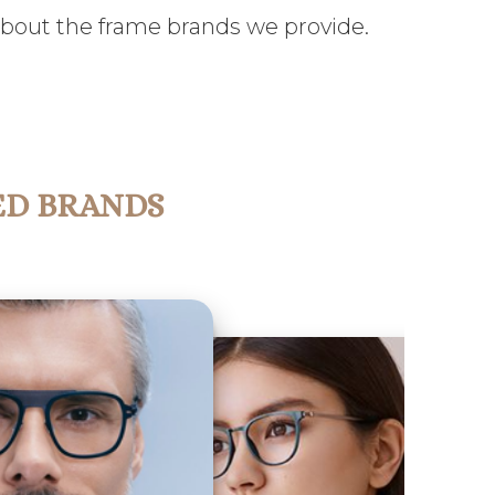
about the frame brands we provide.
ED BRANDS