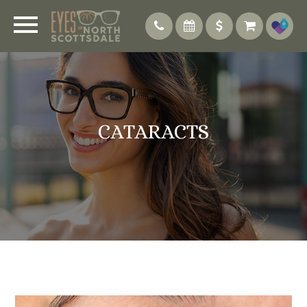
CATARACTS