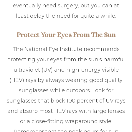
eventually need surgery, but you can at
least delay the need for quite a while.
Protect Your Eyes From The Sun
The National Eye Institute recommends
protecting your eyes from the sun's harmful
ultraviolet (UV) and high-energy visible
(HEV) rays by always wearing good quality
sunglasses while outdoors. Look for
sunglasses that block 100 percent of UV rays
and absorb most HEV rays with large lenses
or a close-fitting wraparound style.
Remember that the peak hours for sun