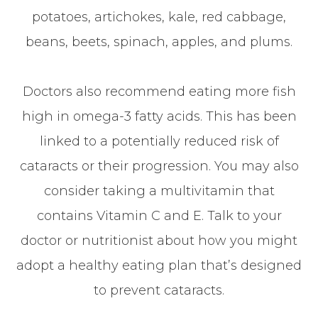
potatoes, artichokes, kale, red cabbage,
beans, beets, spinach, apples, and plums.
Doctors also recommend eating more fish
high in omega-3 fatty acids. This has been
linked to a potentially reduced risk of
cataracts or their progression. You may also
consider taking a multivitamin that
contains Vitamin C and E. Talk to your
doctor or nutritionist about how you might
adopt a healthy eating plan that’s designed
to prevent cataracts.