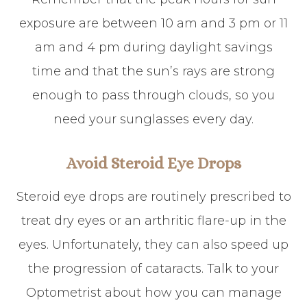
exposure are between 10 am and 3 pm or 11
am and 4 pm during daylight savings
time and that the sun’s rays are strong
enough to pass through clouds, so you
need your sunglasses every day.
Avoid Steroid Eye Drops
Steroid eye drops are routinely prescribed to
treat dry eyes or an arthritic flare-up in the
eyes. Unfortunately, they can also speed up
the progression of cataracts. Talk to your
Optometrist about how you can manage