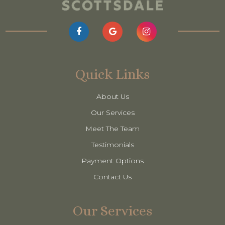
Quick Links
About Us
Our Services
Meet The Team
Testimonials
Payment Options
Contact Us
Our Services