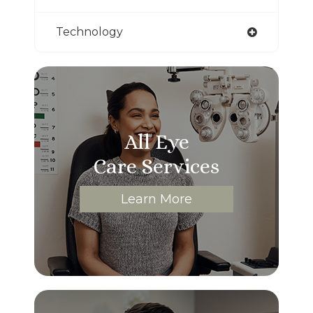
Technology
All Eye
Care Services
Learn More