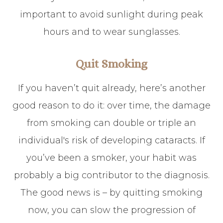
important to avoid sunlight during peak
hours and to wear sunglasses.
Quit Smoking
If you haven’t quit already, here’s another
good reason to do it: over time, the damage
from smoking can double or triple an
individual's risk of developing cataracts. If
you’ve been a smoker, your habit was
probably a big contributor to the diagnosis.
The good news is – by quitting smoking
now, you can slow the progression of