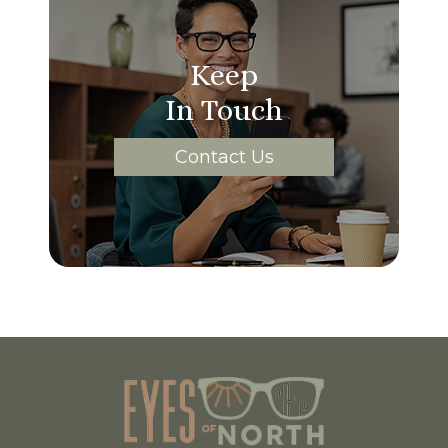
Keep
In Touch
Contact Us