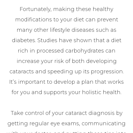
Fortunately, making these healthy
modifications to your diet can prevent
many other lifestyle diseases such as
diabetes. Studies have shown that a diet
rich in processed carbohydrates can
increase your risk of both developing
cataracts and speeding up its progression.
It’s important to develop a plan that works
for you and supports your holistic health.
Take control of your cataract diagnosis by
getting regular eye exams, communicating