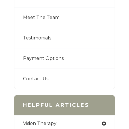
Meet The Team
Testimonials
Payment Options
Contact Us
HELPFUL ARTICLES
Vision Therapy