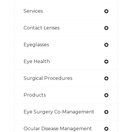
Services
Contact Lenses
Eyeglasses
Eye Health
Surgical Procedures
Products
Eye Surgery Co-Management
Ocular Disease Management