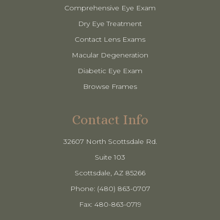
Comprehensive Eye Exam
Dry Eye Treatment
Contact Lens Exams
Macular Degeneration
Diabetic Eye Exam
Browse Frames
Contact Info
32607 North Scottsdale Rd.
Suite 103
​​​​​​​Scottsdale, AZ 85266
Phone: (480) 863-0707
Fax: 480-863-0719