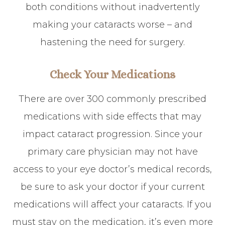
both conditions without inadvertently
making your cataracts worse – and
hastening the need for surgery.
Check Your Medications
There are over 300 commonly prescribed
medications with side effects that may
impact cataract progression. Since your
primary care physician may not have
access to your eye doctor’s medical records,
be sure to ask your doctor if your current
medications will affect your cataracts. If you
must stay on the medication, it’s even more