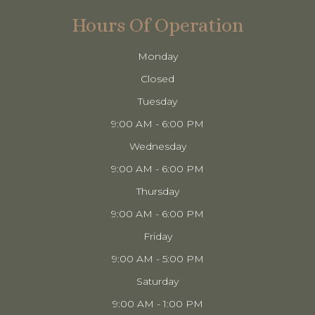
Hours Of Operation
Monday
Closed
Tuesday
9:00 AM - 6:00 PM
Wednesday
9:00 AM - 6:00 PM
Thursday
9:00 AM - 6:00 PM
Friday
9:00 AM - 5:00 PM
Saturday
9:00 AM - 1:00 PM