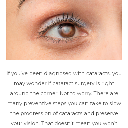
If you’ve been diagnosed with cataracts, you
may wonder if cataract surgery is right
around the corner. Not to worry. There are
many preventive steps you can take to slow
the progression of cataracts and preserve
your vision. That doesn’t mean you won’t