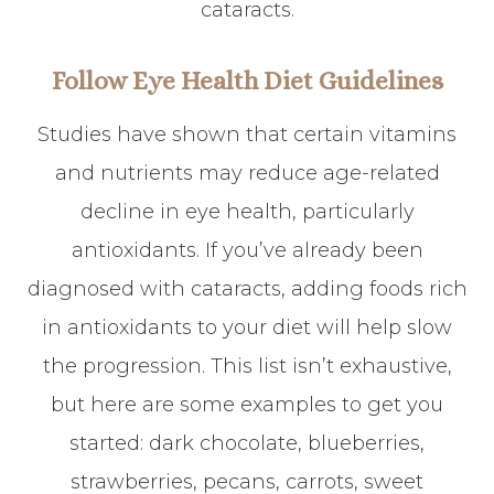
cataracts.
Follow Eye Health Diet Guidelines
Studies have shown that certain vitamins
and nutrients may reduce age-related
decline in eye health, particularly
antioxidants. If you’ve already been
diagnosed with cataracts, adding foods rich
in antioxidants to your diet will help slow
the progression. This list isn’t exhaustive,
but here are some examples to get you
started: dark chocolate, blueberries,
strawberries, pecans, carrots, sweet