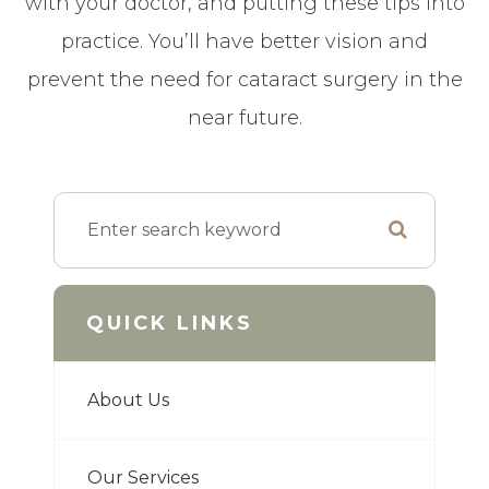
with your doctor, and putting these tips into
practice. You’ll have better vision and
prevent the need for cataract surgery in the
near future.
QUICK LINKS
About Us
Our Services