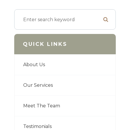
QUICK LINKS
About Us
Our Services
Meet The Team
Testimonials