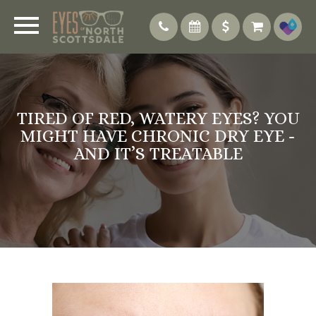
TIRED OF RED, WATERY EYES? YOU
MIGHT HAVE CHRONIC DRY EYE -
AND IT’S TREATABLE