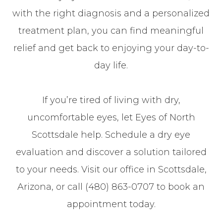
with the right diagnosis and a personalized
treatment plan, you can find meaningful
relief and get back to enjoying your day-to-
day life.
If you’re tired of living with dry,
uncomfortable eyes, let Eyes of North
Scottsdale help. Schedule a dry eye
evaluation and discover a solution tailored
to your needs. Visit our office in Scottsdale,
Arizona, or call (480) 863-0707 to book an
appointment today.