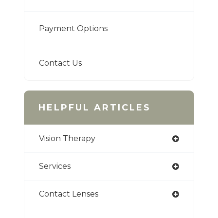
Payment Options
Contact Us
HELPFUL ARTICLES
Vision Therapy
Services
Contact Lenses