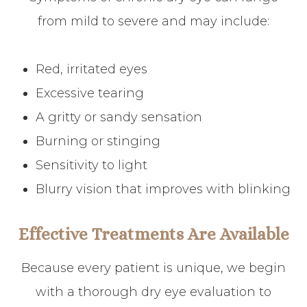
from mild to severe and may include:
Red, irritated eyes
Excessive tearing
A gritty or sandy sensation
Burning or stinging
Sensitivity to light
Blurry vision that improves with blinking
Effective Treatments Are Available
Because every patient is unique, we begin
with a thorough dry eye evaluation to