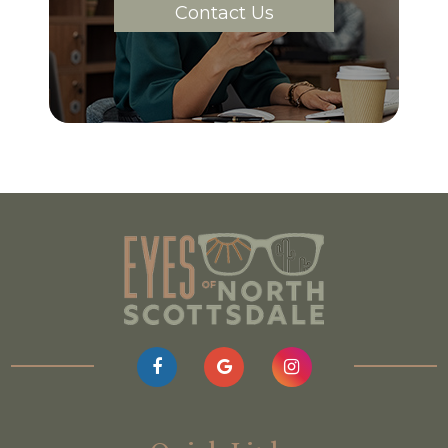
Contact Us