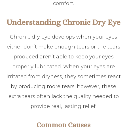
comfort.
Understanding Chronic Dry Eye
Chronic dry eye develops when your eyes
either don’t make enough tears or the tears
produced aren’t able to keep your eyes
properly lubricated. When your eyes are
irritated from dryness, they sometimes react
by producing more tears; however, these
extra tears often lack the quality needed to
provide real, lasting relief.
Common Causes