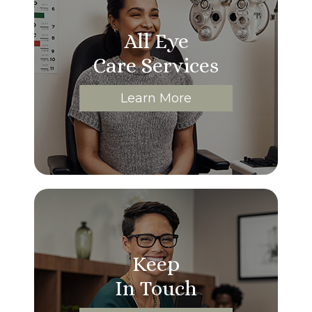
All Eye
Care Services
Learn More
Keep
In Touch