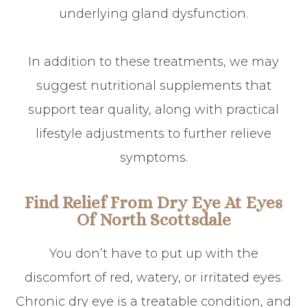
underlying gland dysfunction.
In addition to these treatments, we may
suggest nutritional supplements that
support tear quality, along with practical
lifestyle adjustments to further relieve
symptoms.
Find Relief From Dry Eye At Eyes
Of North Scottsdale
You don’t have to put up with the
discomfort of red, watery, or irritated eyes.
Chronic dry eye is a treatable condition, and