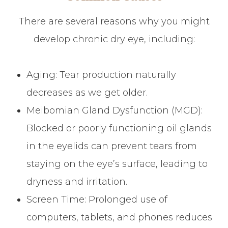
There are several reasons why you might
develop chronic dry eye, including:
Aging: Tear production naturally
decreases as we get older.
Meibomian Gland Dysfunction (MGD):
Blocked or poorly functioning oil glands
in the eyelids can prevent tears from
staying on the eye’s surface, leading to
dryness and irritation.
Screen Time: Prolonged use of
computers, tablets, and phones reduces