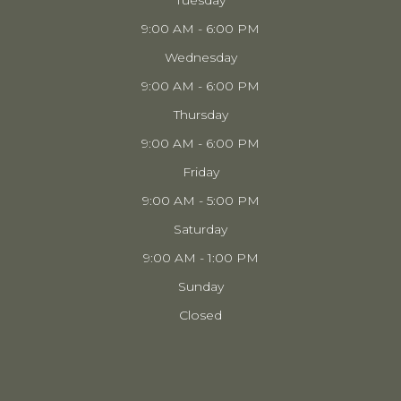
Tuesday
9:00 AM - 6:00 PM
Wednesday
9:00 AM - 6:00 PM
Thursday
9:00 AM - 6:00 PM
Friday
9:00 AM - 5:00 PM
Saturday
9:00 AM - 1:00 PM
Sunday
Closed