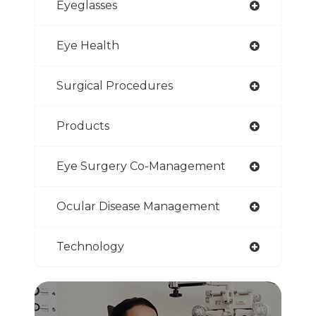
Eyeglasses
Eye Health
Surgical Procedures
Products
Eye Surgery Co-Management
Ocular Disease Management
Technology