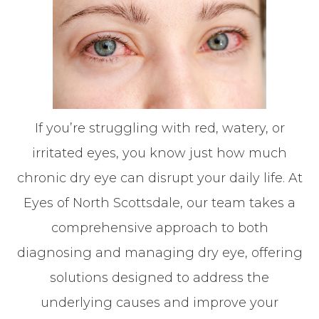
If you’re struggling with red, watery, or
irritated eyes, you know just how much
chronic dry eye can disrupt your daily life. At
Eyes of North Scottsdale, our team takes a
comprehensive approach to both
diagnosing and managing dry eye, offering
solutions designed to address the
underlying causes and improve your