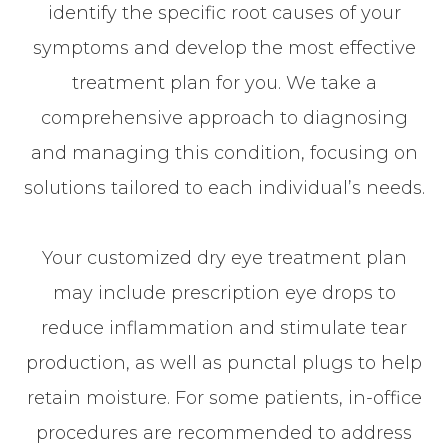
identify the specific root causes of your
symptoms and develop the most effective
treatment plan for you. We take a
comprehensive approach to diagnosing
and managing this condition, focusing on
solutions tailored to each individual’s needs.
Your customized dry eye treatment plan
may include prescription eye drops to
reduce inflammation and stimulate tear
production, as well as punctal plugs to help
retain moisture. For some patients, in-office
procedures are recommended to address