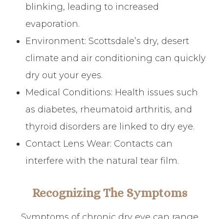
blinking, leading to increased
evaporation.
Environment: Scottsdale’s dry, desert
climate and air conditioning can quickly
dry out your eyes.
Medical Conditions: Health issues such
as diabetes, rheumatoid arthritis, and
thyroid disorders are linked to dry eye.
Contact Lens Wear: Contacts can
interfere with the natural tear film.
Recognizing The Symptoms
Symptoms of chronic dry eye can range