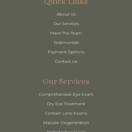
Quick Links
About Us
Our Services
Meet The Team
Testimonials
Payment Options
Contact Us
Our Services
Comprehensive Eye Exam
Dry Eye Treatment
Contact Lens Exams
Macular Degeneration