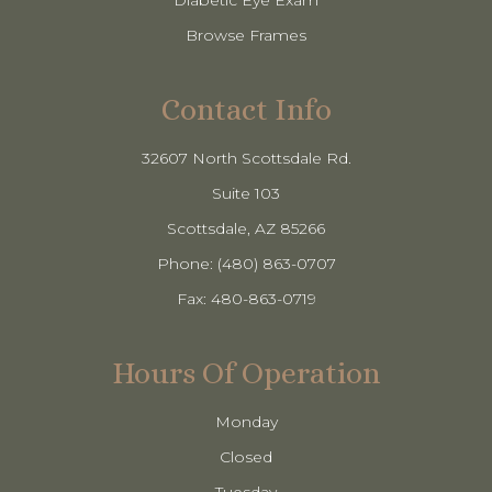
Diabetic Eye Exam
Browse Frames
Contact Info
32607 North Scottsdale Rd.
Suite 103
​​​​​​​Scottsdale, AZ 85266
Phone: (480) 863-0707
Fax: 480-863-0719
Hours Of Operation
Monday
Closed