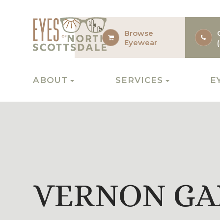
Browse
Eyewear
ABOUT
SERVICES
E
VERNON GA