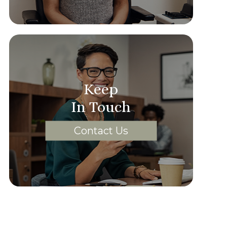
Keep
In Touch
Contact Us