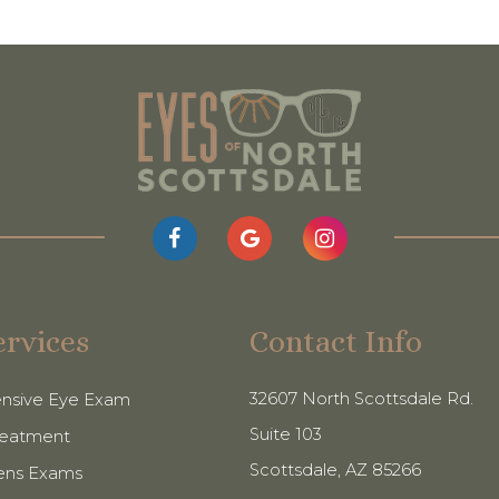
ervices
Contact Info
32607 North Scottsdale Rd.
nsive Eye Exam
Suite 103
reatment
​​​​​​​Scottsdale, AZ 85266
ens Exams