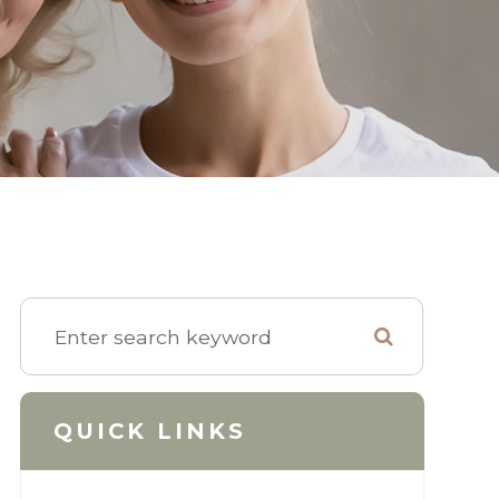
QUICK LINKS