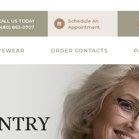
Schedule An
CALL US TODAY
Appointment
(480) 863-0707
YEWEAR
ORDER CONTACTS
P
NTRY