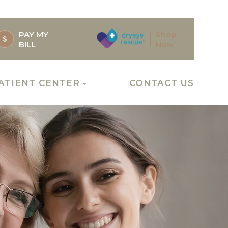
PAY MY
Shop
BILL
Now
ATIENT CENTER
CONTACT US