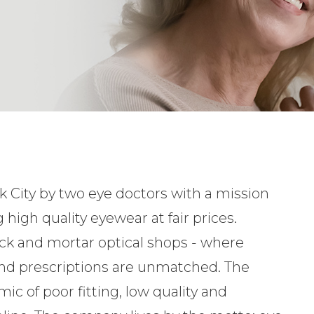
 City by two eye doctors with a mission
 high quality eyewear at fair prices.
ick and mortar optical shops - where
nd prescriptions are unmatched. The
ic of poor fitting, low quality and