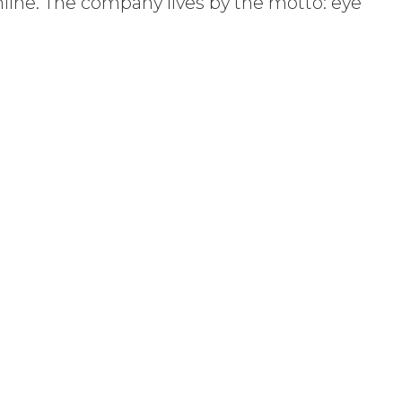
nline. The company lives by the motto: eye