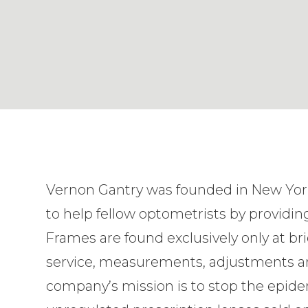
Vernon Gantry was founded in New York
to help fellow optometrists by providing
Frames are found exclusively only at br
service, measurements, adjustments a
company’s mission is to stop the epidem