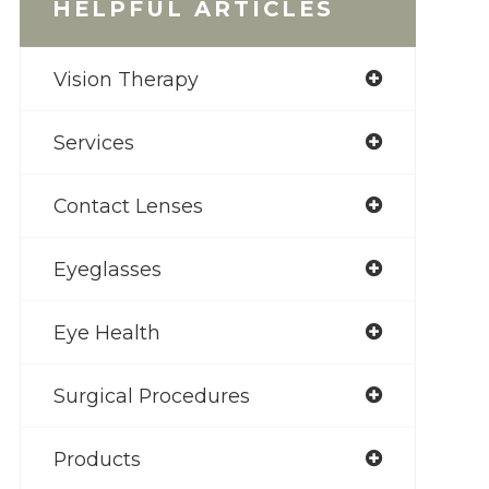
HELPFUL ARTICLES
Vision Therapy
Services
Contact Lenses
Eyeglasses
Eye Health
Surgical Procedures
Products