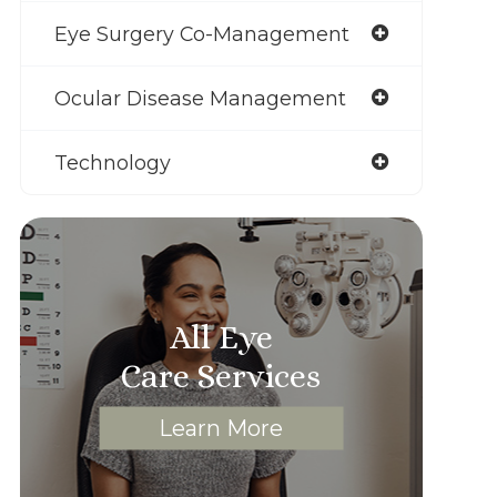
Eye Surgery Co-Management
Ocular Disease Management
Technology
All Eye
Care Services
Learn More