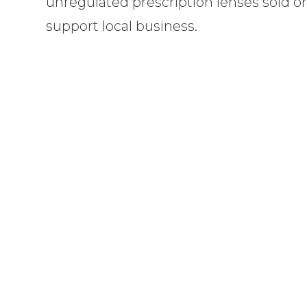
unregulated prescription lenses sold o
support local business.