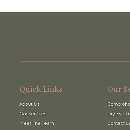
Quick Links
Our S
About Us
Comprehe
Our Services
Dry Eye T
Meet The Team
Contact L