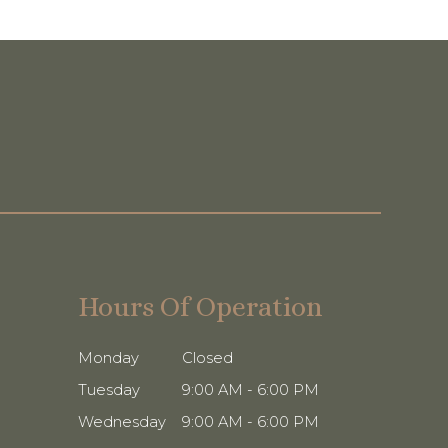
Hours Of Operation
Monday
Closed
Tuesday
9:00 AM - 6:00 PM
Wednesday
9:00 AM - 6:00 PM