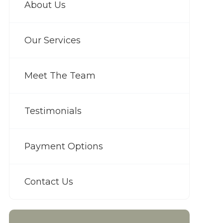
About Us
Our Services
Meet The Team
Testimonials
Payment Options
Contact Us